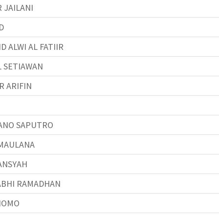
 JAILANI
D
 ALWI AL FATIIR
L SETIAWAN
R ARIFIN
ANO SAPUTRO
 MAULANA
ANSYAH
ABHI RAMADHAN
NOMO