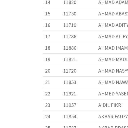
14
11820
AHMAD ADAM
15
11750
AHMAD ABASY
16
11719
AHMAD ADIT
17
11786
AHMAD ALIF
18
11886
AHMAD IMAM
19
11821
AHMAD MAUL
20
11720
AHMAD NASY
21
11853
AHMAD NAW
22
11921
AHMED YASE
23
11957
AIDIL FIKRI
24
11854
AKBAR FAUZ
25
11787
AKBAR PRAS