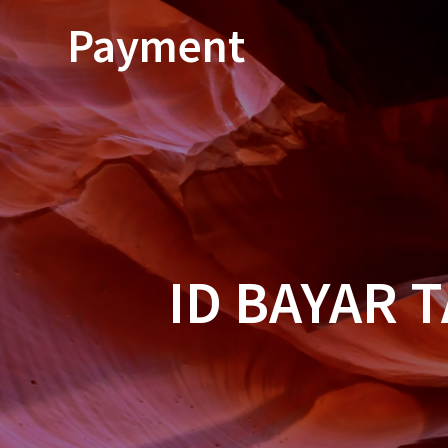
Skip
Payment
to
content
ID BAYAR 