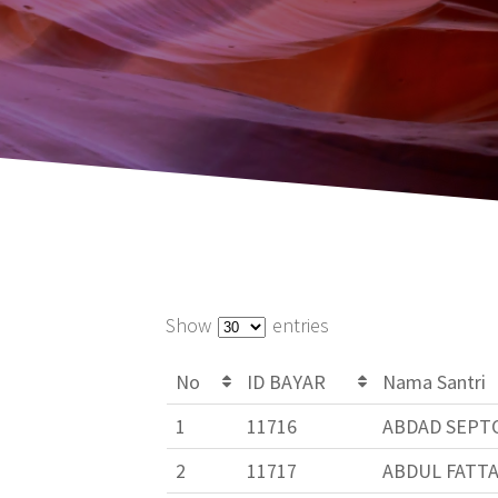
Show
entries
No
ID BAYAR
Nama Santri
1
11716
ABDAD SEPTO
2
11717
ABDUL FATT