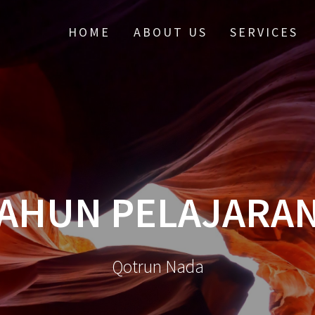
HOME
ABOUT US
SERVICES
TAHUN PELAJARAN
Qotrun Nada