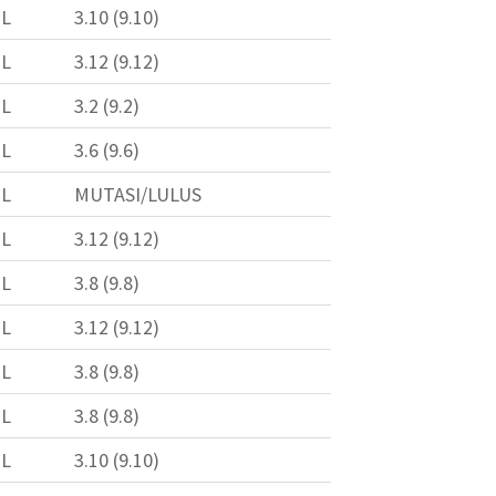
L
3.10 (9.10)
L
3.12 (9.12)
L
3.2 (9.2)
L
3.6 (9.6)
L
MUTASI/LULUS
L
3.12 (9.12)
L
3.8 (9.8)
L
3.12 (9.12)
L
3.8 (9.8)
L
3.8 (9.8)
L
3.10 (9.10)