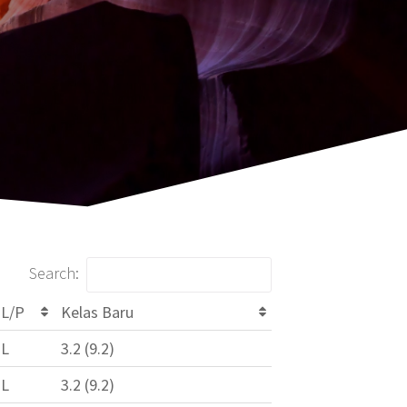
Search:
L/P
Kelas Baru
L
3.2 (9.2)
L
3.2 (9.2)