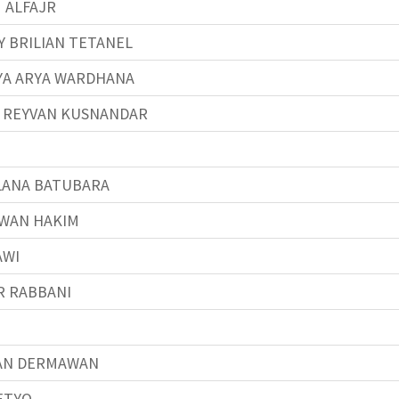
 ALFAJR
 BRILIAN TETANEL
YA ARYA WARDHANA
Y REYVAN KUSNANDAR
ANA BATUBARA
WAN HAKIM
AWI
R RABBANI
AN DERMAWAN
ETYO