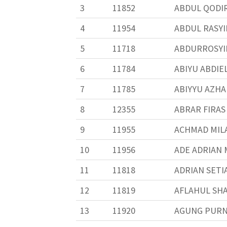
3
11852
ABDUL QODIR
4
11954
ABDUL RASYI
5
11718
ABDURROSYIID
6
11784
ABIYU ABDIE
7
11785
ABIYYU AZHA
8
12355
ABRAR FIRAS
9
11955
ACHMAD MIL
10
11956
ADE ADRIAN
11
11818
ADRIAN SETI
12
11819
AFLAHUL SH
13
11920
AGUNG PUR