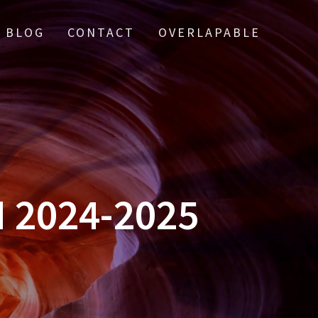
BLOG
CONTACT
OVERLAPABLE
 2024-2025