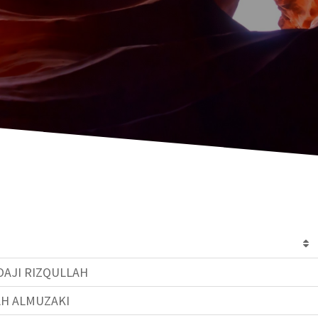
AJI RIZQULLAH
AH ALMUZAKI