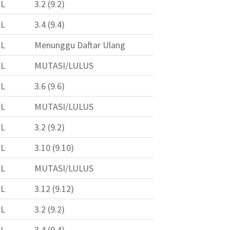
L
3.2 (9.2)
L
3.4 (9.4)
L
Menunggu Daftar Ulang
L
MUTASI/LULUS
L
3.6 (9.6)
L
MUTASI/LULUS
L
3.2 (9.2)
L
3.10 (9.10)
L
MUTASI/LULUS
L
3.12 (9.12)
L
3.2 (9.2)
L
3.4 (9.4)